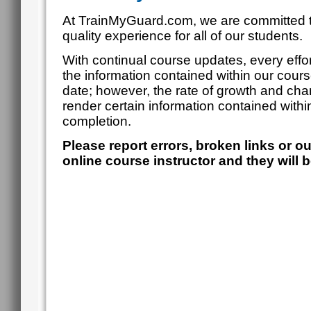
At TrainMyGuard.com, we are committed t
quality experience for all of our students.
With continual course updates, every effor
the information contained within our cour
date; however, the rate of growth and cha
render certain information contained within
completion.
Please report errors, broken links or o
online course instructor and they will