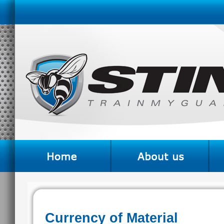
Currency of Material