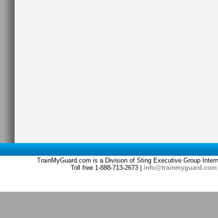
TrainMyGuard.com is a Division of Sting Executive Group Inter
Toll free 1-888-713-2673 |
info@trainmyguard.com