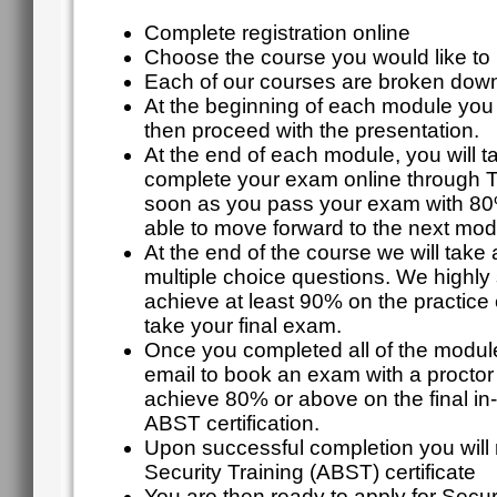
Complete registration online
Choose the course you would like to r
Each of our courses are broken down
At the beginning of each module you w
then proceed with the presentation.
At the end of each module, you will 
complete your exam online through 
soon as you pass your exam with 80%
able to move forward to the next mod
At the end of the course we will take 
multiple choice questions. We highly
achieve at least 90% on the practice
take your final exam.
Once you completed all of the module
email to book an exam with a proctor
achieve 80% or above on the final in
ABST certification.
Upon successful completion you will 
Security Training (ABST) certificate
You are then ready to apply for Secur