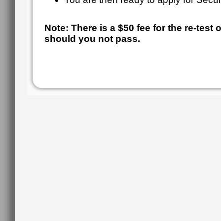
Note: There is a $50 fee for the re-test
should you not pass.