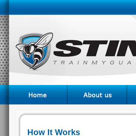
How It Works