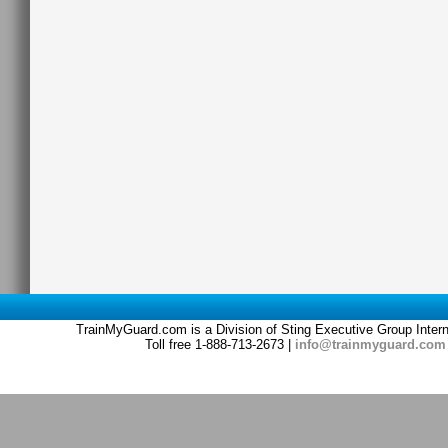
TrainMyGuard.com is a Division of Sting Executive Group Inter
Toll free 1-888-713-2673 |
info@trainmyguard.com