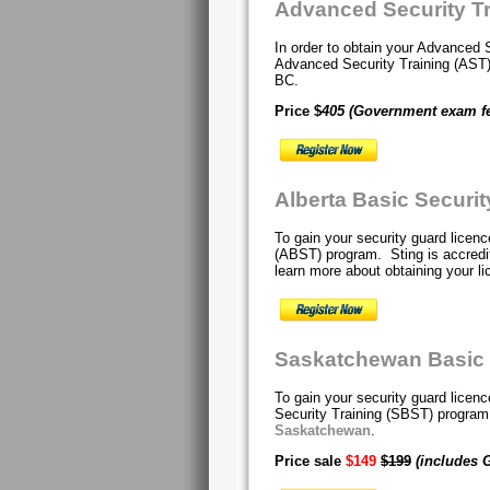
Advanced Security T
In order to obtain your Advanced 
Advanced Security Training (AS
BC.
Price $
405
(Government exam f
Alberta Basic Securi
To gain your security guard licenc
(ABST) program. Sting is accredit
learn more about obtaining your li
Saskatchewan Basic S
To gain your security guard lice
Security Training (SBST) progra
Saskatchewan
.
Price sale
$149
$199
(includes 