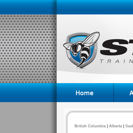
British Columbia
|
Alberta
|
Sas