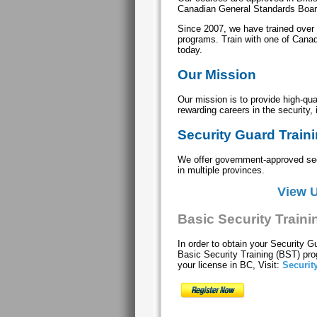
Canadian General Standards Boa
Since 2007, we have trained over
programs. Train with one of Canada
today.
Our Mission
Our mission is to provide high-qual
rewarding careers in the security, 
Security Guard Train
We offer government-approved secu
in multiple provinces.
View 
Basic Security Train
In order to obtain your Security G
Basic Security Training (BST) p
your license in BC, Visit:
Securit