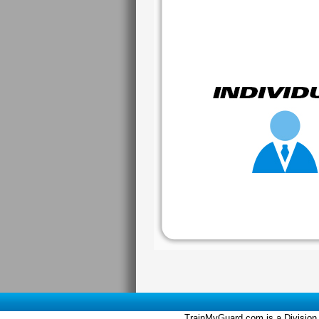
TrainMyGuard.com is a Division 