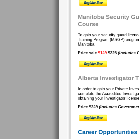
Manitoba Security G
Course
To gain your security guard lice
Training Program (MSGP) progr
Manitoba.
Price sale
$149
$225
(includes 
Alberta Investigator 
In order to gain your Private Inve
complete the Accredited Investig
obtaining your Investigator licens
Price $249
(includes Governmen
Career Opportunities 