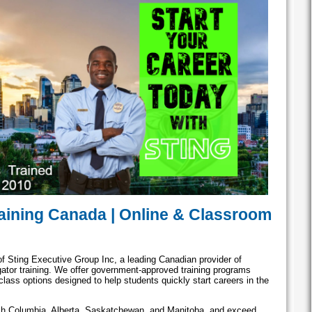
aining Canada | Online & Classroom
of Sting Executive Group Inc, a leading Canadian provider of
igator training. We offer government-approved training programs
lass options designed to help students quickly start careers in the
ish Columbia, Alberta, Saskatchewan, and Manitoba, and exceed