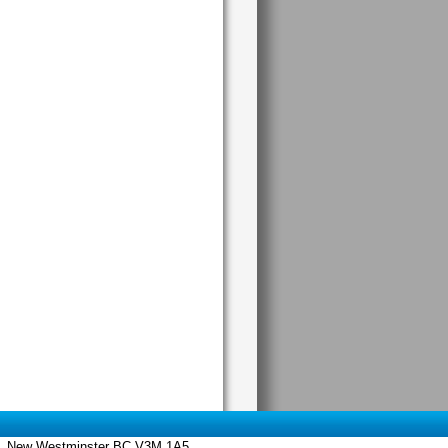
 St., New Westminster BC V3M 1A5