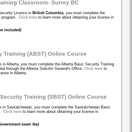
raining Classroom- Surrey BC
Security Licence in
British Columbia
, you must complete the
T) program.
Click here
to learn more about obtaining your license in
ee included)
ty Training (ABST) Online Course
e in Alberta, you must complete the Alberta Basic Security Training
ed through the Alberta Solicitor General's Office.
Click here
to
cense in Alberta.
ecurity Training (SBST) Online Course
nce in Saskatchewan, you must complete the Saskatchewan Basic
m.
Click here
to learn more about obtaining your license in
Government exam fee)