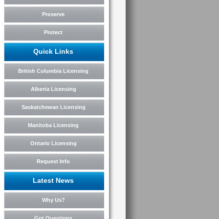
Proserve
Protect
Quick Links
British Columbia Licensing
Alberta Licensing
Saskatchewan Licensing
Manitoba Licensing
Ontario Licensing
Request Info
Latest News
Why Us?
Got Questions