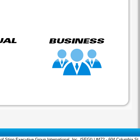
of Sting Executive Group International, Inc. (SEGI) | #472 - 604 Columbia