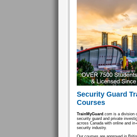
Security Guard Tr
Courses
TrainMyGuard
.com is a division 
security guard and private invest
across Canada with online and in-c
security industry.
Our courses are approved in Brit