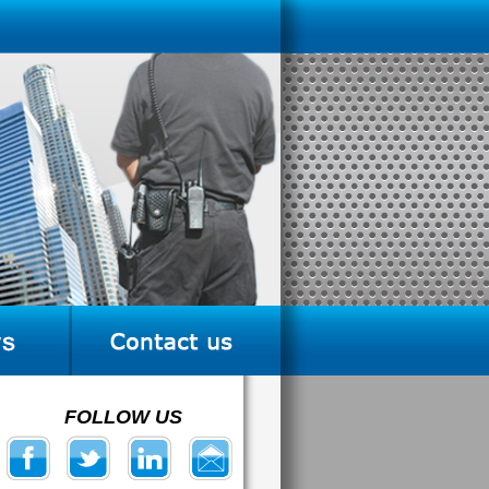
FOLLOW US