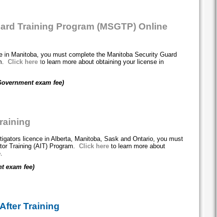
uard Training Program (MSGTP) Online
nce in Manitoba, you must complete the Manitoba Security Guard
am.
Click here
t
o learn more about obtaining your license in
Government exam fee)
Training
stigators licence in Alberta, Manitoba, Sask and Ontario, you must
ator Training (AIT) Program.
Click here
to learn more about
e.
t exam fee)
After Training