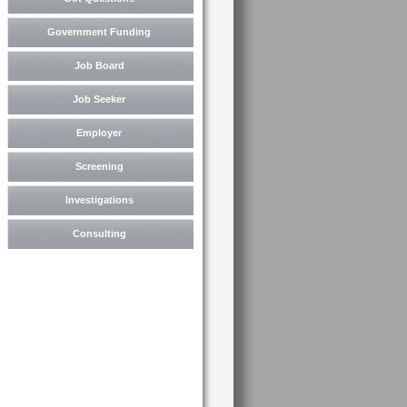
Government Funding
Job Board
Job Seeker
Employer
Screening
Investigations
Consulting