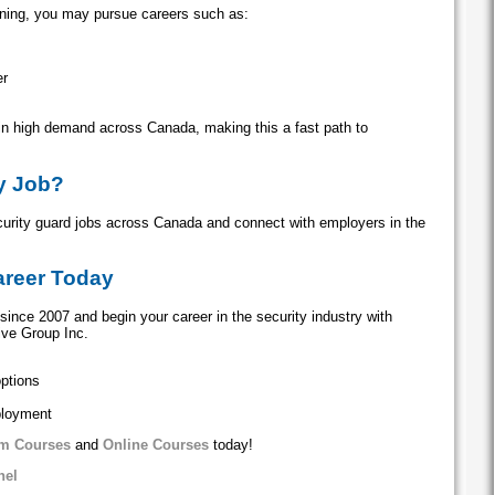
aining, you may pursue careers such as:
er
 in high demand across Canada, making this a fast path to
ty Job?
curity guard jobs across Canada and connect with employers in the
areer Today
since 2007 and begin your career in the security industry with
ive Group Inc.
options
ployment
m Courses
and
Online Courses
today!
nel