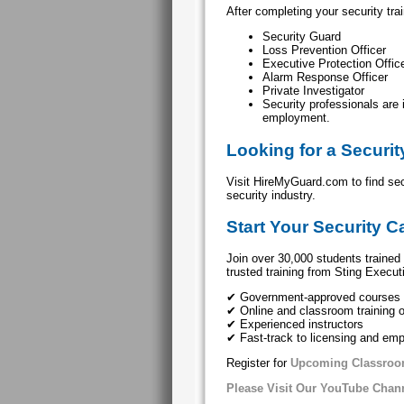
After completing your security tr
Security Guard
Loss Prevention Officer
Executive Protection Offic
Alarm Response Officer
Private Investigator
Security professionals are
employment.
Looking for a Securi
Visit HireMyGuard.com to find se
security industry.
Start Your Security C
Join over 30,000 students trained 
trusted training from Sting Execut
✔ Government-approved courses
✔ Online and classroom training 
✔ Experienced instructors
✔ Fast-track to licensing and em
Register for
Upcoming Classroo
Please Visit Our YouTube Chan