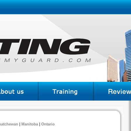
katchewan
|
Manitoba
|
Ontario