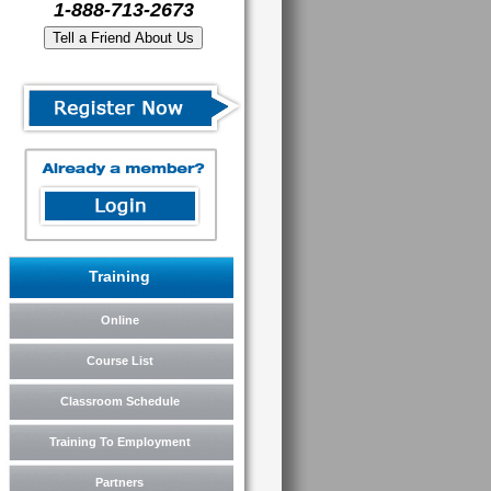
1-888-713-2673
Training
Online
Course List
Classroom Schedule
Training To Employment
Partners