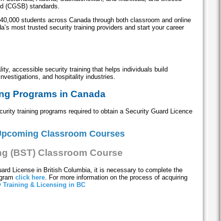
rd (CGSB) standards.
 40,000 students across Canada through both classroom and online
’s most trusted security training providers and start your career
ity, accessible security training that helps individuals build
investigations, and hospitality industries.
ing Programs in Canada
rity training programs required to obtain a Security Guard Licence
Upcoming Classroom Courses
ing (BST) Classroom Course
uard License in British Columbia, it is necessary to complete the
rogram
click here
. For more information on the process of acquiring
y Training & Licensing in BC